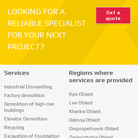
LOOKING FOR A
Get a
quote
RELIABLE SPECIALIST
FOR YOUR NEXT
PROJECT?
Services
Regions where
services are provided
Industrial Dismantling
Kyiv Oblast
Factory demolition
Lviv Oblast
Demolition of high-rise
buildings
Kharkiv Oblast
Elevator Demolition
Odessa Oblast
Recycling
Dnipropetrovsk Oblast
Excavation of Foundation
Zaporizhzhia Oblast