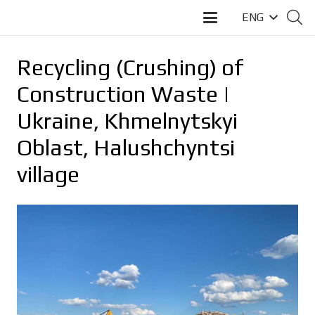
ENG
Recycling (Crushing) of
Construction Waste |
Ukraine, Khmelnytskyi
Oblast, Halushchyntsi
village