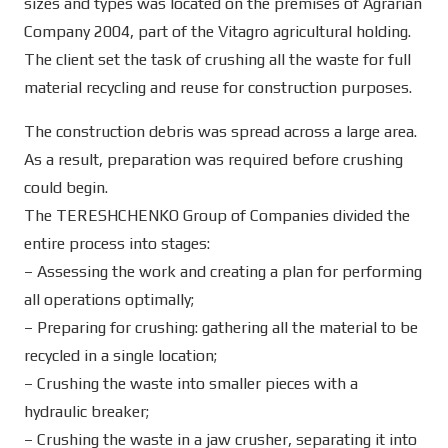
sizes and types was located on the premises of Agrarian
Company 2004, part of the Vitagro agricultural holding.
The client set the task of crushing all the waste for full
material recycling and reuse for construction purposes.
The construction debris was spread across a large area.
As a result, preparation was required before crushing
could begin.
The TERESHCHENKO Group of Companies divided the
entire process into stages:
– Assessing the work and creating a plan for performing
all operations optimally;
– Preparing for crushing: gathering all the material to be
recycled in a single location;
– Crushing the waste into smaller pieces with a
hydraulic breaker;
– Crushing the waste in a jaw crusher, separating it into