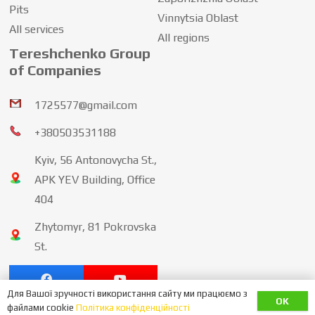
Pits
Vinnytsia Oblast
All services
All regions
Tereshchenko Group
of Companies
1725577@gmail.com
+380503531188
Kyiv, 56 Antonovycha St.,
APK YEV Building, Office
404
Zhytomyr, 81 Pokrovska
St.
Для Вашої зручності використання сайту ми працюємо з
OK
політика конфіденційності
файлами cookie
Політика конфіденційності