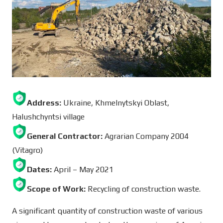
Address:
Ukraine, Khmelnytskyi Oblast,
Halushchyntsi village
General Contractor:
Agrarian Company 2004
(Vitagro)
Dates:
April – May 2021
Scope of Work:
Recycling of construction waste.
A significant quantity of construction waste of various