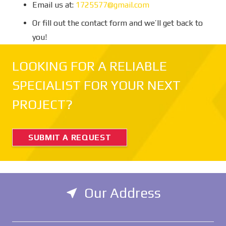
Email us at:
1725577@gmail.com
Or fill out the contact form and we’ll get back to
you!
LOOKING FOR A RELIABLE
SPECIALIST FOR YOUR NEXT
PROJECT?
SUBMIT A REQUEST
Our Address
near_me