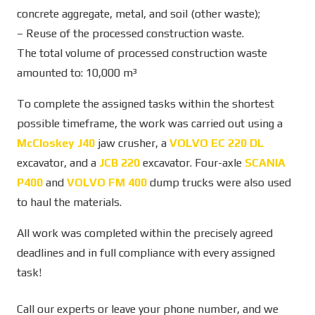
concrete aggregate, metal, and soil (other waste);
– Reuse of the processed construction waste.
The total volume of processed construction waste
amounted to: 10,000 m³
To complete the assigned tasks within the shortest
possible timeframe, the work was carried out using a
McCloskey J40
jaw crusher, a
VOLVO EC 220 DL
excavator, and a
JCB 220
excavator. Four-axle
SCANIA
P400
and
VOLVO FM 400
dump trucks were also used
to haul the materials.
All work was completed within the precisely agreed
deadlines and in full compliance with every assigned
task!
Call our experts or leave your phone number, and we