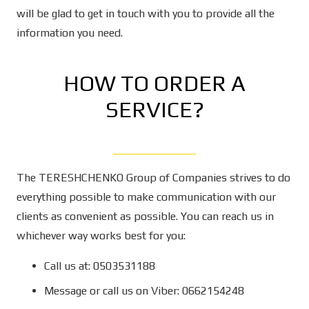
will be glad to get in touch with you to provide all the
information you need.
HOW TO ORDER A
SERVICE?
The TERESHCHENKO Group of Companies strives to do
everything possible to make communication with our
clients as convenient as possible. You can reach us in
whichever way works best for you:
Call us at: 0503531188
Message or call us on Viber: 0662154248