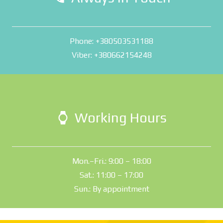
Phone: +380503531188
Viber: +380662154248
Working Hours
watch
Mon.–Fri.: 9:00 – 18:00
Sat.: 11:00 – 17:00
Sun.: By appointment